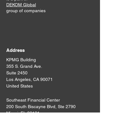
DEKOM Global
group of companies
Address
KPMG Building
355 S. Grand Ave.
Suite 2450
Los Angeles, CA 90071
United States
Southeast Financial Center
200 South Biscayne Blvd, Ste 2790
Miami, FL 33131
States
United States
Email