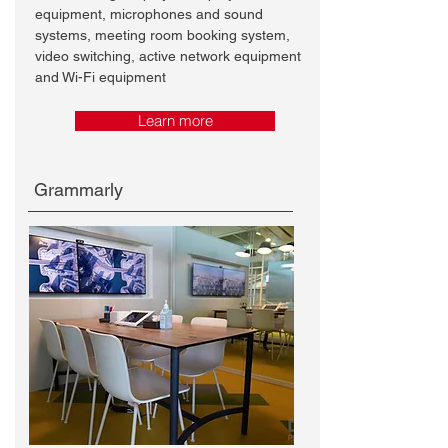
equipment, microphones and sound
systems, meeting room booking system,
video switching, active network equipment
and Wi-Fi equipment
Learn more
Grammarly