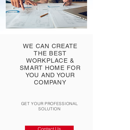
WE CAN CREATE
THE BEST
WORKPLACE &
SMART HOME FOR
YOU AND YOUR
COMPANY
GET YOUR PROFESSIONAL
SOLUTION
Contact Us