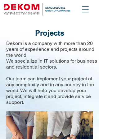
DEKOM GLOBAL
GROUP OF COMPANIES
Projects
Dekom is a company with more than 20
years of experience and projects around
the world.
We specialize in IT solutions for business
and residential sectors.
Our team can implement your project of
any complexity and in any country in the
world. We will help you develop your
project, integrate it and provide service
support.