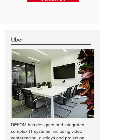
Uber
DEKOM has designed and integrated:
complex IT systems, including video
conferencing, displays and projection