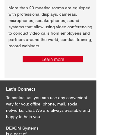
More than 20 meeting rooms are equipped
with professional displays, cameras,
microphones, speakerphones, sound
systems that allow using video conferencing
to conduct video calls from employees and
partners around the world, conduct training,
record webinars.
Learn more
Let's Connect
To contact us, you can use any convenient
way for you: office, phone, mail, social
networks, chat. We are always available and
happy to help you.
DEKOM Systems
is a part of