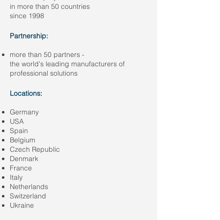
in more than 50 countries
since 1998
Partnership:
more than 50 partners -
the world's leading manufacturers of
professional solutions
Locations:
Germany
USA
Spain
Belgium
Czech Republic
Denmark
France
Italy
Netherlands
Switzerland
Ukraine