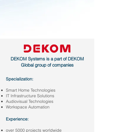
DEKOM Systems is a part of DEKOM
Global group of companies
Specialization:
Smart Home Technologies
IT Infrastructure Solutions
Audiovisual Technologies
Workspace Automation
Experience:
over 5000 projects worldwide