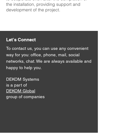
the installation, providing support and
development of the project.
Let's Connect
To contact us, you can use any convenient
way for you: office, phone, mail, social
networks, chat. We are always available and
happy to help you.
DEKOM Systems
is a part of
DEKOM Global
group of companies
Address