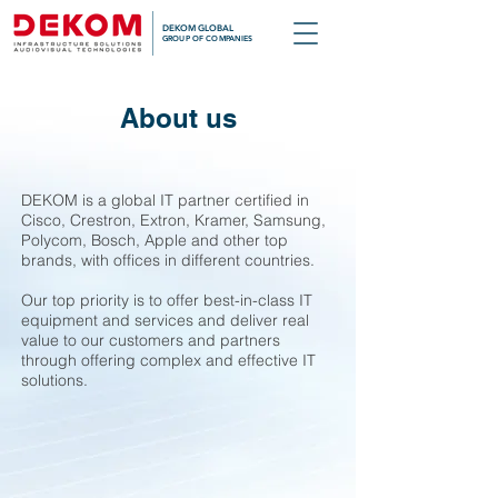
DEKOM GLOBAL
GROUP OF COMPANIES
About us
DEKOM is a global IT partner certified in
Cisco, Crestron, Extron, Kramer, Samsung,
Polycom, Bosch, Apple and other top
brands, with offices in different countries.
Our top priority is to offer best-in-class IT
equipment and services and deliver real
value to our customers and partners
through offering complex and effective IT
solutions.