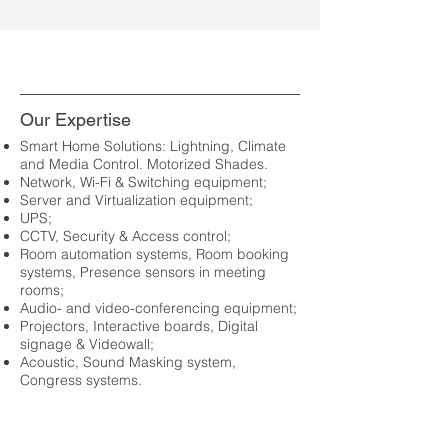
Our Expertise
Smart Home Solutions: Lightning, Climate
and Media Control. Motorized Shades.
Network, Wi-Fi & Switching equipment;
Server and Virtualization equipment;
UPS;
CCTV, Security & Access control;
Room automation systems, Room booking
systems, Presence sensors in meeting
rooms;
Audio- and video-conferencing equipment;
Projectors, Interactive boards, Digital
signage & Videowall;
Acoustic, Sound Masking system,
Congress systems.