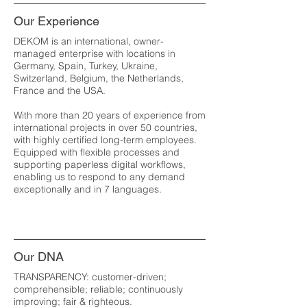
Our Experience
DEKOM is an international, owner-
managed enterprise with locations in
Germany, Spain, Turkey, Ukraine,
Switzerland, Belgium, the Netherlands,
France and the USA.
With more than 20 years of experience from
international projects in over 50 countries,
with highly certified long-term employees.
Equipped with flexible processes and
supporting paperless digital workflows,
enabling us to respond to any demand
exceptionally and in 7 languages.
Our DNA
TRANSPARENCY: customer-driven;
comprehensible; reliable; continuously
improving; fair & righteous.