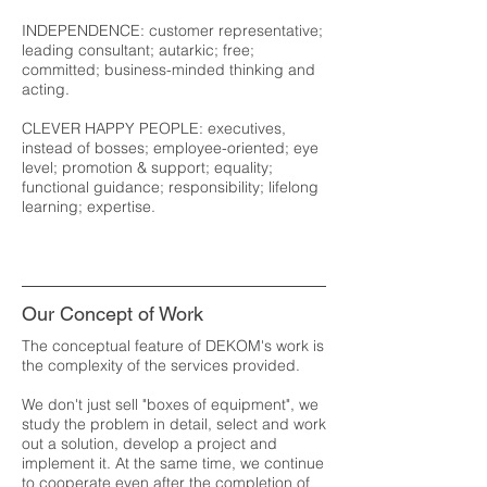
INDEPENDENCE: customer representative;
leading consultant; autarkic; free;
committed; business-minded thinking and
acting.
CLEVER HAPPY PEOPLE: executives,
instead of bosses; employee-oriented; eye
level; promotion & support; equality;
functional guidance; responsibility; lifelong
learning; expertise.
Our Concept of Work
The conceptual feature of DEKOM's work is
the complexity of the services provided.
We don't just sell "boxes of equipment", we
study the problem in detail, select and work
out a solution, develop a project and
implement it. At the same time, we continue
to cooperate even after the completion of