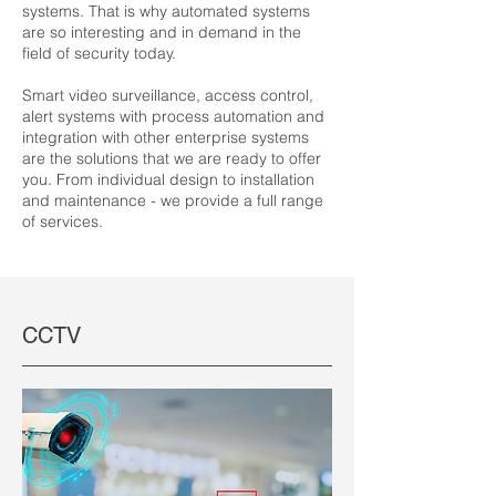
systems. That is why automated systems
are so interesting and in demand in the
field of security today.
Smart video surveillance, access control,
alert systems with process automation and
integration with other enterprise systems
are the solutions that we are ready to offer
you. From individual design to installation
and maintenance - we provide a full range
of services.
CCTV