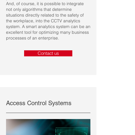
And, of course, it is possible to integrate
not only algorithms that determine
situations directly related to the safety of
the workplace, into the CCTV analytics
system. A smart analytics system can be an
excellent tool for optimizing many business
processes of an enterprise.
Contact us
Access Control Systems