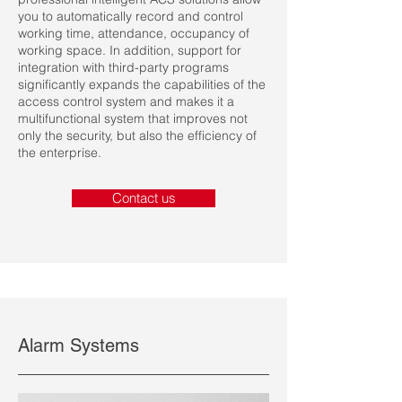
you to automatically record and control
working time, attendance, occupancy of
working space. In addition, support for
integration with third-party programs
significantly expands the capabilities of the
access control system and makes it a
multifunctional system that improves not
only the security, but also the efficiency of
the enterprise.
Contact us
Alarm Systems