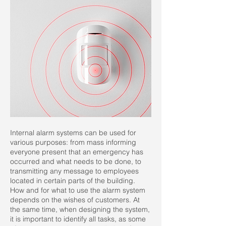
Internal alarm systems can be used for
various purposes: from mass informing
everyone present that an emergency has
occurred and what needs to be done, to
transmitting any message to employees
located in certain parts of the building.
How and for what to use the alarm system
depends on the wishes of customers. At
the same time, when designing the system,
it is important to identify all tasks, as some