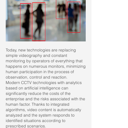
Today, new technologies are replacing
simple videography and constant
monitoring by operators of everything that
happens on numerous monitors, minimizing
human participation in the process of
observation, control and reaction.
Modern CCTV technologies with analytics
based on artificial intelligence can
significantly reduce the costs of the
enterprise and the risks associated with the
human factor. Thanks to integrated
algorithms, video content is automatically
analyzed and the system responds to
identified situations according to
prescribed scenarios.