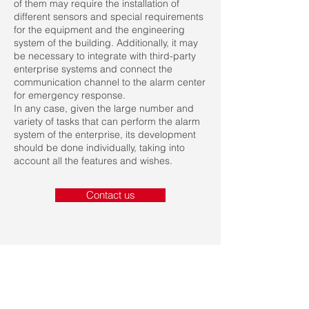
of them may require the installation of
different sensors and special requirements
for the equipment and the engineering
system of the building. Additionally, it may
be necessary to integrate with third-party
enterprise systems and connect the
communication channel to the alarm center
for emergency response.
In any case, given the large number and
variety of tasks that can perform the alarm
system of the enterprise, its development
should be done individually, taking into
account all the features and wishes.
Contact us