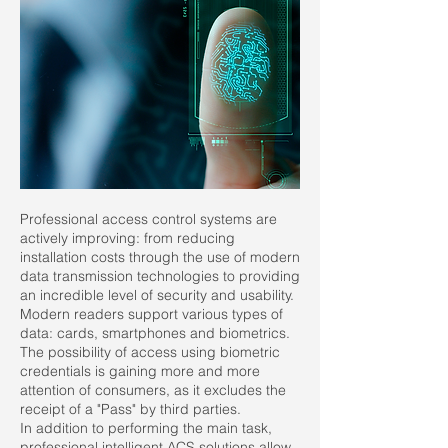
Professional access control systems are
actively improving: from reducing
installation costs through the use of modern
data transmission technologies to providing
an incredible level of security and usability.
Modern readers support various types of
data: cards, smartphones and biometrics.
The possibility of access using biometric
credentials is gaining more and more
attention of consumers, as it excludes the
receipt of a "Pass" by third parties.
In addition to performing the main task,
professional intelligent ACS solutions allow