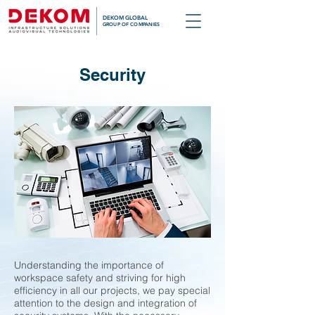
DEKOM GLOBAL
GROUP OF COMPANIES
Security
Understanding the importance of
workspace safety and striving for high
efficiency in all our projects, we pay special
attention to the design and integration of