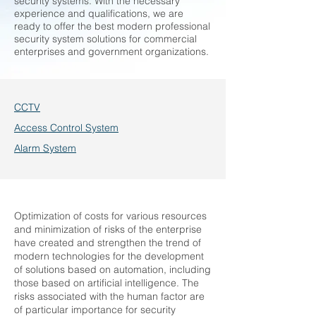
security systems. With the necessary
experience and qualifications, we are
ready to offer the best modern professional
security system solutions for commercial
enterprises and government organizations.
CCTV
Access Control System
Alarm System
Optimization of costs for various resources
and minimization of risks of the enterprise
have created and strengthen the trend of
modern technologies for the development
of solutions based on automation, including
those based on artificial intelligence. The
risks associated with the human factor are
of particular importance for security