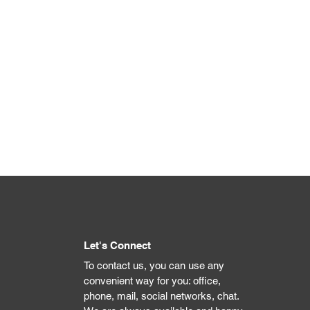
Let's Connect
To contact us, you can use any
convenient way for you: office,
phone, mail, social networks, chat.