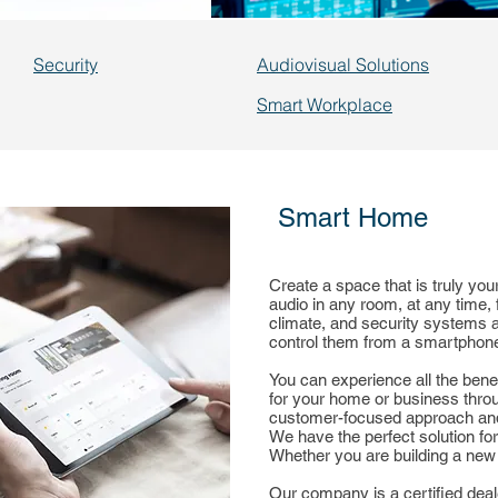
Security
Audiovisual Solutions
Smart Workplace
Smart Home
Create a space that is truly you
audio in any room, at any time, 
climate, and security systems a
control them from a smartphone,
You can experience all the bene
for your home or business thro
customer-focused approach and 
We have the perfect solution fo
Whether you are building a new
Our company is a certified deal