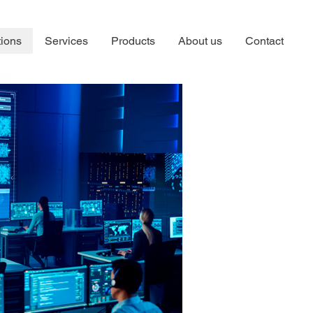
tions
Services
Products
About us
Contact