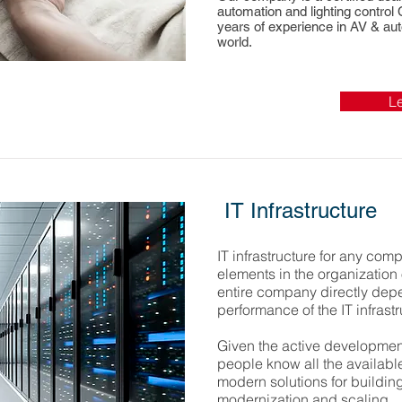
automation and lighting control
years of experience in AV & aut
world.
L
IT Infrastructure
IT infrastructure for any com
elements in the organization of
entire company directly depe
performance of the IT infrastr
Given the active development
people know all the available
modern solutions for building 
modernization and scaling.