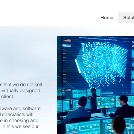
Home
Solu
 that we do not sell
dividually designed
 client.
ardware and software
 specialists will
ce in choosing and
 in this we see our