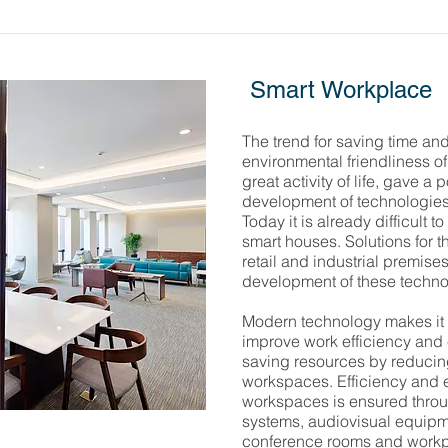
Smart Workplace
The trend for saving time and
environmental friendliness of
great activity of life, gave a
development of technologies 
Today it is already difficult t
smart houses. Solutions for t
retail and industrial premis
development of these techno
Modern technology makes it 
improve work efficiency and e
saving resources by reducing
workspaces. Efficiency and e
workspaces is ensured throug
systems, audiovisual equipm
conference rooms and workp