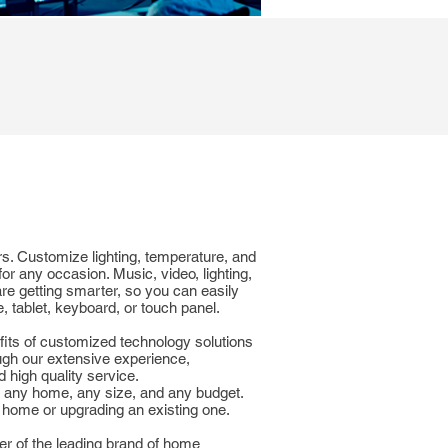
rs. Customize lighting, temperature, and
for any occasion. Music, video, lighting,
re getting smarter, so you can easily
 tablet, keyboard, or touch panel.
fits of customized technology solutions
ugh our extensive experience,
high quality service.
r any home, any size, and any budget.
 home or upgrading an existing one.
er of the leading brand of home