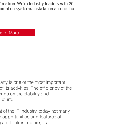
 Crestron.
We're industry leaders with 20
omation systems installation around the
earn More
pany is one of the most important
 its activities. The efficiency of the
nds on the stability and
ucture.
 of the IT industry, today not many
 opportunities and features of
an IT infrastructure, its