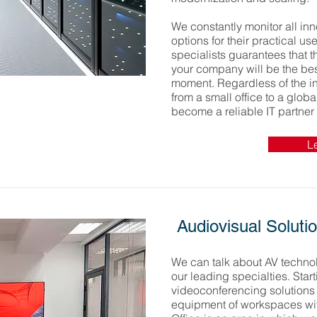
We constantly monitor all inn
options for their practical us
specialists guarantees that 
your company will be the bes
moment. Regardless of the in
from a small office to a globa
become a reliable IT partner 
L
Audiovisual Soluti
We can talk about AV technol
our leading specialties. Star
videoconferencing solutions
equipment of workspaces wi