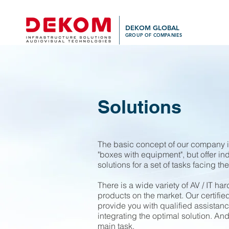
DEKOM GLOBAL
GROUP OF COMPANIES
Solutions
The basic concept of our company is
"boxes with equipment", but offer in
solutions for a set of tasks facing the
There is a wide variety of AV / IT h
products on the market. Our certified
provide you with qualified assistan
integrating the optimal solution. And
main task.