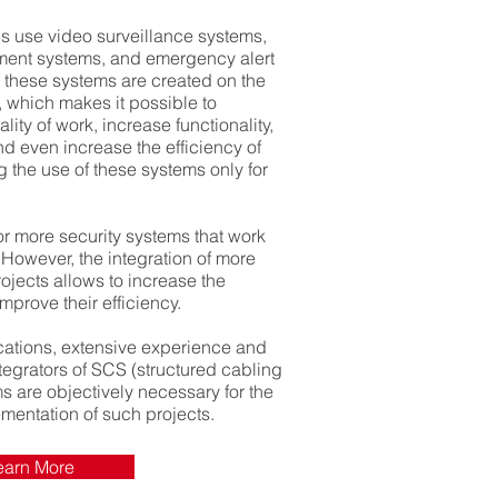
es use video surveillance systems,
ent systems, and emergency alert
 these systems are created on the
ce, which makes it possible to
ality of work, increase functionality,
 even increase the efficiency of
ng the use of these systems only for
 or more security systems that work
 However, the integration of more
jects allows to increase the
mprove their efficiency.
ications, extensive experience and
ntegrators of SCS (structured cabling
s are objectively necessary for the
mentation of such projects.
earn More