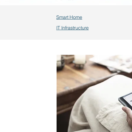
Smart Home
IT Infrastructure