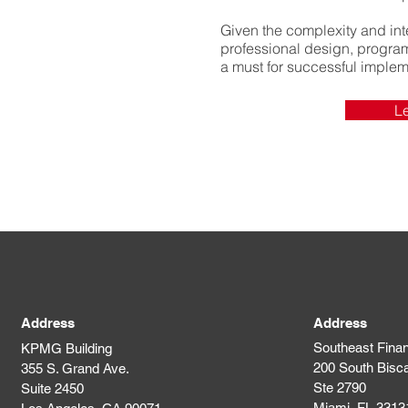
Given the complexity and inte
professional design, progr
a must for successful implem
L
Address
Address
Southeast Finan
KPMG Building
200 South Bisc
355 S. Grand Ave.
Ste 2790
Suite 2450
Miami, FL 3313