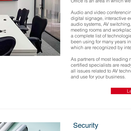
Office is an area in which w
Audio and video conferencing
digital signage, interactive 
audio systems, AV switching,
meeting rooms and workplaces
a complete list of technolog
been using for many years in 
which are recognized by inte
As partners of most leading 
certified specialists are rea
all issues related to AV tech
and use for your business.
L
Security