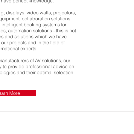
e have perfect knowledge.
, displays, video walls, projectors,
equipment, collaboration solutions,
 intelligent booking systems for
, automation solutions - this is not
ies and solutions which we have
our projects and in the field of
rnational experts.
manufacturers of AV solutions, our
dy to provide professional advice on
nologies and their optimal selection
earn More