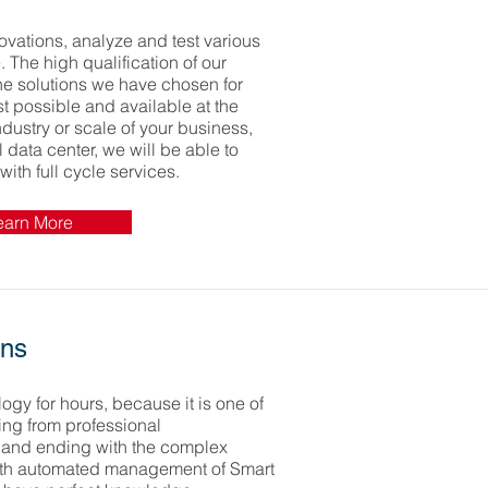
ovations, analyze and test various
e. The high qualification of our
the solutions we have chosen for
t possible and available at the
dustry or scale of your business,
l data center, we will be able to
with full cycle services.
earn More
ons
ogy for hours, because it is one of
ting from professional
 and ending with the complex
th automated management of Smart